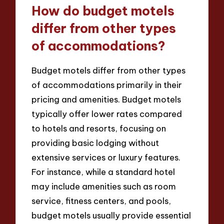
How do budget motels
differ from other types
of accommodations?
Budget motels differ from other types
of accommodations primarily in their
pricing and amenities. Budget motels
typically offer lower rates compared
to hotels and resorts, focusing on
providing basic lodging without
extensive services or luxury features.
For instance, while a standard hotel
may include amenities such as room
service, fitness centers, and pools,
budget motels usually provide essential