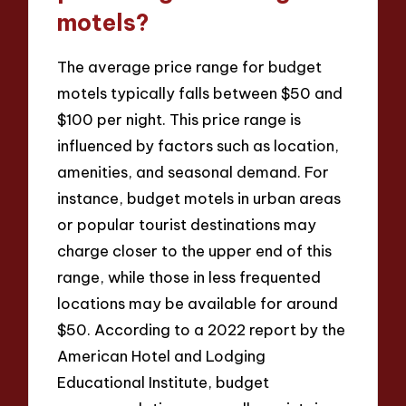
motels?
The average price range for budget
motels typically falls between $50 and
$100 per night. This price range is
influenced by factors such as location,
amenities, and seasonal demand. For
instance, budget motels in urban areas
or popular tourist destinations may
charge closer to the upper end of this
range, while those in less frequented
locations may be available for around
$50. According to a 2022 report by the
American Hotel and Lodging
Educational Institute, budget