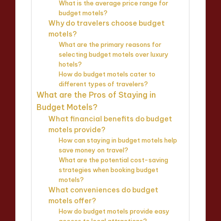
What is the average price range for
budget motels?
Why do travelers choose budget
motels?
What are the primary reasons for
selecting budget motels over luxury
hotels?
How do budget motels cater to
different types of travelers?
What are the Pros of Staying in
Budget Motels?
What financial benefits do budget
motels provide?
How can staying in budget motels help
save money on travel?
What are the potential cost-saving
strategies when booking budget
motels?
What conveniences do budget
motels offer?
How do budget motels provide easy