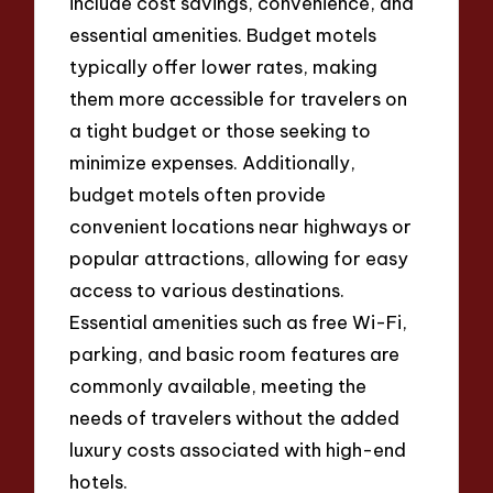
include cost savings, convenience, and
essential amenities. Budget motels
typically offer lower rates, making
them more accessible for travelers on
a tight budget or those seeking to
minimize expenses. Additionally,
budget motels often provide
convenient locations near highways or
popular attractions, allowing for easy
access to various destinations.
Essential amenities such as free Wi-Fi,
parking, and basic room features are
commonly available, meeting the
needs of travelers without the added
luxury costs associated with high-end
hotels.