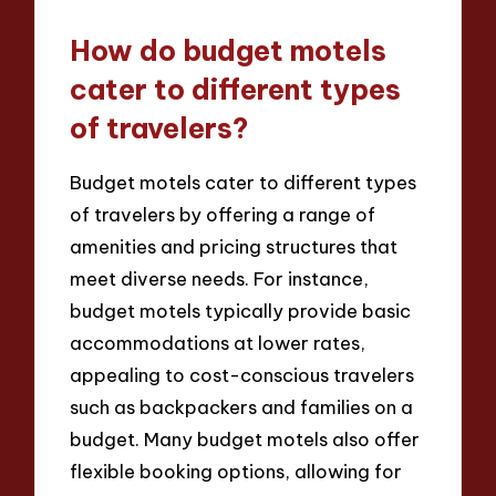
How do budget motels
cater to different types
of travelers?
Budget motels cater to different types
of travelers by offering a range of
amenities and pricing structures that
meet diverse needs. For instance,
budget motels typically provide basic
accommodations at lower rates,
appealing to cost-conscious travelers
such as backpackers and families on a
budget. Many budget motels also offer
flexible booking options, allowing for