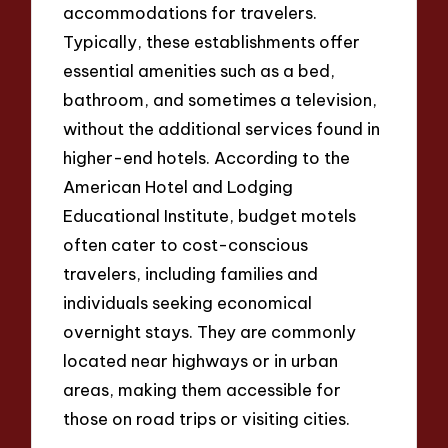
accommodations for travelers.
Typically, these establishments offer
essential amenities such as a bed,
bathroom, and sometimes a television,
without the additional services found in
higher-end hotels. According to the
American Hotel and Lodging
Educational Institute, budget motels
often cater to cost-conscious
travelers, including families and
individuals seeking economical
overnight stays. They are commonly
located near highways or in urban
areas, making them accessible for
those on road trips or visiting cities.