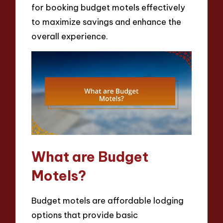
for booking budget motels effectively
to maximize savings and enhance the
overall experience.
What are Budget
Motels?
Budget motels are affordable lodging
options that provide basic