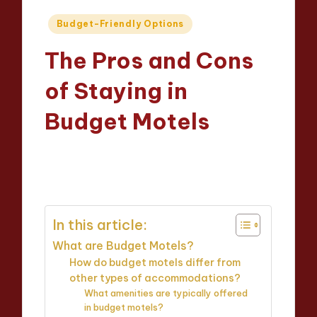
Posted
Budget-Friendly Options
in
The Pros and Cons
of Staying in
Budget Motels
Evelyn Grant
25/03/2025
Posted
17 minutes
by
In this article:
What are Budget Motels?
How do budget motels differ from
other types of accommodations?
What amenities are typically offered
in budget motels?