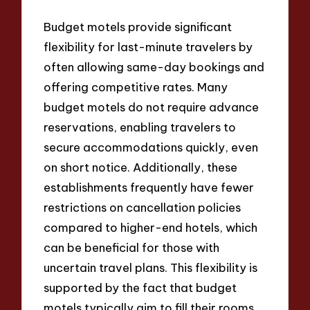
Budget motels provide significant
flexibility for last-minute travelers by
often allowing same-day bookings and
offering competitive rates. Many
budget motels do not require advance
reservations, enabling travelers to
secure accommodations quickly, even
on short notice. Additionally, these
establishments frequently have fewer
restrictions on cancellation policies
compared to higher-end hotels, which
can be beneficial for those with
uncertain travel plans. This flexibility is
supported by the fact that budget
motels typically aim to fill their rooms