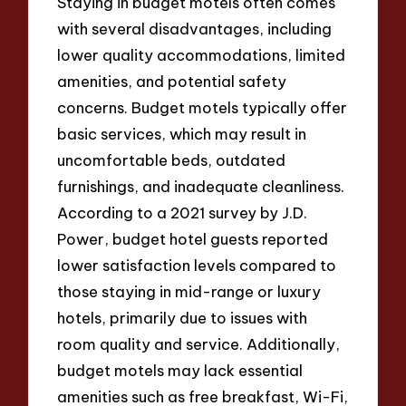
Staying in budget motels often comes
with several disadvantages, including
lower quality accommodations, limited
amenities, and potential safety
concerns. Budget motels typically offer
basic services, which may result in
uncomfortable beds, outdated
furnishings, and inadequate cleanliness.
According to a 2021 survey by J.D.
Power, budget hotel guests reported
lower satisfaction levels compared to
those staying in mid-range or luxury
hotels, primarily due to issues with
room quality and service. Additionally,
budget motels may lack essential
amenities such as free breakfast, Wi-Fi,