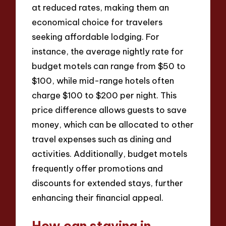
at reduced rates, making them an
economical choice for travelers
seeking affordable lodging. For
instance, the average nightly rate for
budget motels can range from $50 to
$100, while mid-range hotels often
charge $100 to $200 per night. This
price difference allows guests to save
money, which can be allocated to other
travel expenses such as dining and
activities. Additionally, budget motels
frequently offer promotions and
discounts for extended stays, further
enhancing their financial appeal.