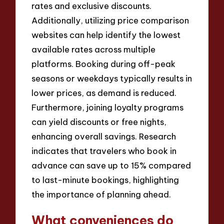
rates and exclusive discounts.
Additionally, utilizing price comparison
websites can help identify the lowest
available rates across multiple
platforms. Booking during off-peak
seasons or weekdays typically results in
lower prices, as demand is reduced.
Furthermore, joining loyalty programs
can yield discounts or free nights,
enhancing overall savings. Research
indicates that travelers who book in
advance can save up to 15% compared
to last-minute bookings, highlighting
the importance of planning ahead.
What conveniences do