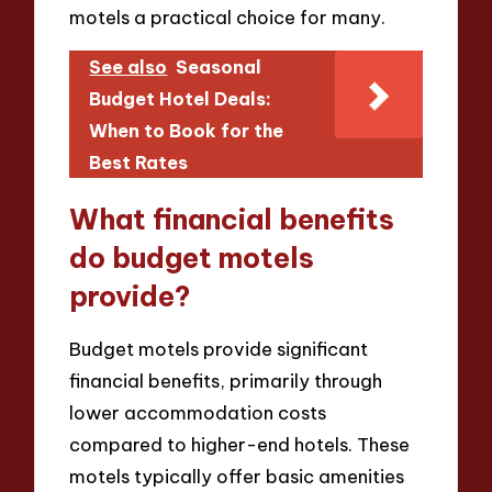
motels a practical choice for many.
See also
Seasonal
Budget Hotel Deals:
When to Book for the
Best Rates
What financial benefits
do budget motels
provide?
Budget motels provide significant
financial benefits, primarily through
lower accommodation costs
compared to higher-end hotels. These
motels typically offer basic amenities