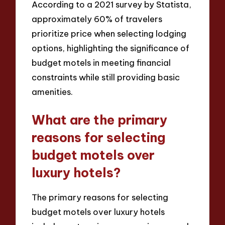
According to a 2021 survey by Statista,
approximately 60% of travelers
prioritize price when selecting lodging
options, highlighting the significance of
budget motels in meeting financial
constraints while still providing basic
amenities.
What are the primary
reasons for selecting
budget motels over
luxury hotels?
The primary reasons for selecting
budget motels over luxury hotels