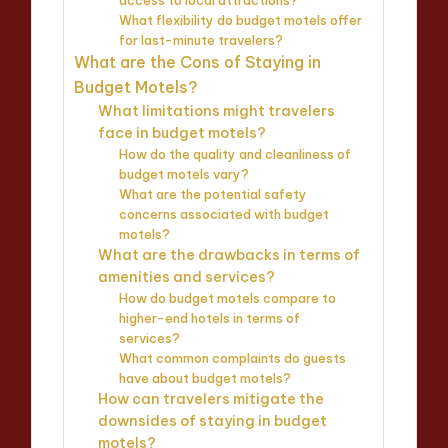
access to local attractions?
What flexibility do budget motels offer
for last-minute travelers?
What are the Cons of Staying in
Budget Motels?
What limitations might travelers
face in budget motels?
How do the quality and cleanliness of
budget motels vary?
What are the potential safety
concerns associated with budget
motels?
What are the drawbacks in terms of
amenities and services?
How do budget motels compare to
higher-end hotels in terms of
services?
What common complaints do guests
have about budget motels?
How can travelers mitigate the
downsides of staying in budget
motels?