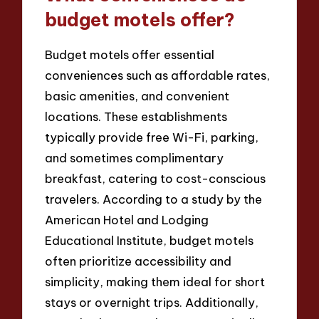
budget motels offer?
Budget motels offer essential
conveniences such as affordable rates,
basic amenities, and convenient
locations. These establishments
typically provide free Wi-Fi, parking,
and sometimes complimentary
breakfast, catering to cost-conscious
travelers. According to a study by the
American Hotel and Lodging
Educational Institute, budget motels
often prioritize accessibility and
simplicity, making them ideal for short
stays or overnight trips. Additionally,