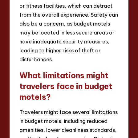
or fitness facilities, which can detract
from the overall experience. Safety can
also be a concern, as budget motels
may be located in less secure areas or
have inadequate security measures,
leading to higher risks of theft or
disturbances.
What limitations might
travelers face in budget
motels?
Travelers might face several limitations
in budget motels, including reduced
amenities, lower cleanliness standards,