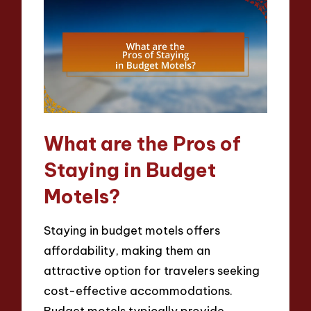
What are the Pros of
Staying in Budget
Motels?
Staying in budget motels offers
affordability, making them an
attractive option for travelers seeking
cost-effective accommodations.
Budget motels typically provide