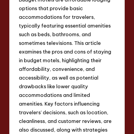
options that provide basic
accommodations for travelers,
typically featuring essential amenities
such as beds, bathrooms, and
sometimes televisions. This article
examines the pros and cons of staying
in budget motels, highlighting their
affordability, convenience, and
accessibility, as well as potential
drawbacks like lower quality
accommodations and limited
amenities. Key factors influencing
travelers’ decisions, such as location,
cleanliness, and customer reviews, are
also discussed, along with strategies