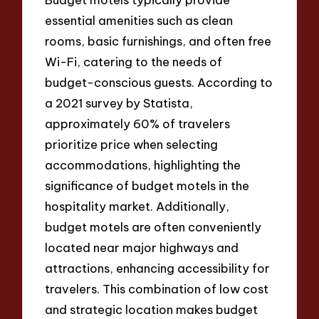
essential amenities such as clean
rooms, basic furnishings, and often free
Wi-Fi, catering to the needs of
budget-conscious guests. According to
a 2021 survey by Statista,
approximately 60% of travelers
prioritize price when selecting
accommodations, highlighting the
significance of budget motels in the
hospitality market. Additionally,
budget motels are often conveniently
located near major highways and
attractions, enhancing accessibility for
travelers. This combination of low cost
and strategic location makes budget