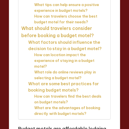
What tips can help ensure a positive
experience in budget motels?
How can travelers choose the best
budget motel for their needs?
What should travelers consider
before booking a budget motel?
What factors should influence the
decision to stay in a budget motel?
How can location impact the
experience of staying in a budget
motel?
What role do online reviews play in
selecting a budget motel?
What are some best practices for
booking budget motels?
How can travelers find the best deals
on budget motels?
What are the advantages of booking
directly with budget motels?
Budget motels are affordable lodging