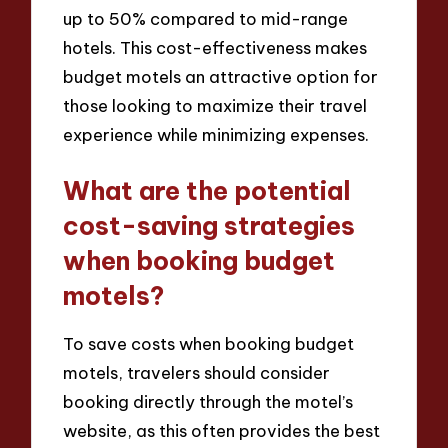
up to 50% compared to mid-range
hotels. This cost-effectiveness makes
budget motels an attractive option for
those looking to maximize their travel
experience while minimizing expenses.
What are the potential
cost-saving strategies
when booking budget
motels?
To save costs when booking budget
motels, travelers should consider
booking directly through the motel’s
website, as this often provides the best