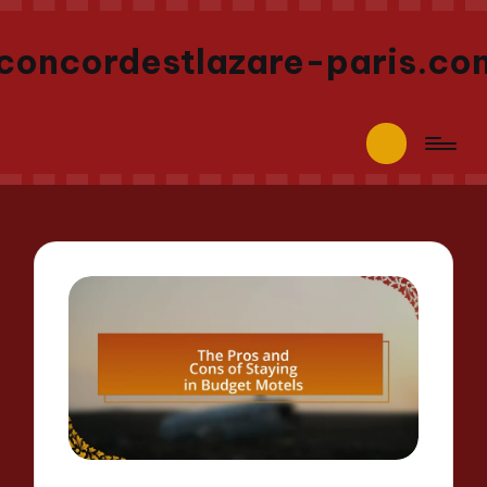
concordestlazare-paris.co