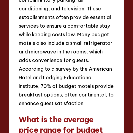
conditioning, and television. These
establishments often provide essential
services to ensure a comfortable stay
while keeping costs low. Many budget
motels also include a small refrigerator
and microwave in the rooms, which
adds convenience for guests.
According to a survey by the American
Hotel and Lodging Educational
Institute, 70% of budget motels provide
breakfast options, often continental, to
enhance guest satisfaction.
What is the average
price range for budget