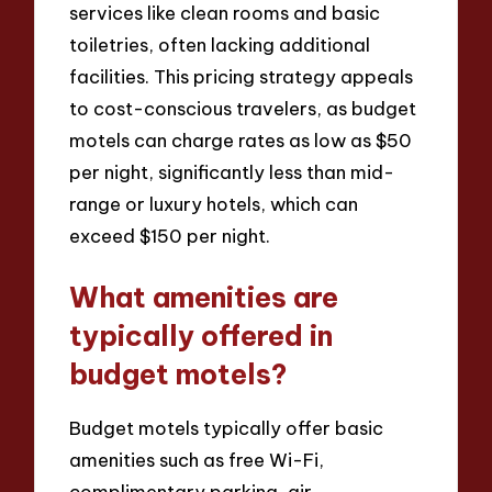
services like clean rooms and basic
toiletries, often lacking additional
facilities. This pricing strategy appeals
to cost-conscious travelers, as budget
motels can charge rates as low as $50
per night, significantly less than mid-
range or luxury hotels, which can
exceed $150 per night.
What amenities are
typically offered in
budget motels?
Budget motels typically offer basic
amenities such as free Wi-Fi,
complimentary parking, air