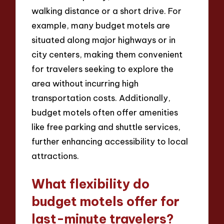
walking distance or a short drive. For
example, many budget motels are
situated along major highways or in
city centers, making them convenient
for travelers seeking to explore the
area without incurring high
transportation costs. Additionally,
budget motels often offer amenities
like free parking and shuttle services,
further enhancing accessibility to local
attractions.
What flexibility do
budget motels offer for
last-minute travelers?