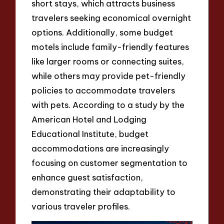
short stays, which attracts business
travelers seeking economical overnight
options. Additionally, some budget
motels include family-friendly features
like larger rooms or connecting suites,
while others may provide pet-friendly
policies to accommodate travelers
with pets. According to a study by the
American Hotel and Lodging
Educational Institute, budget
accommodations are increasingly
focusing on customer segmentation to
enhance guest satisfaction,
demonstrating their adaptability to
various traveler profiles.