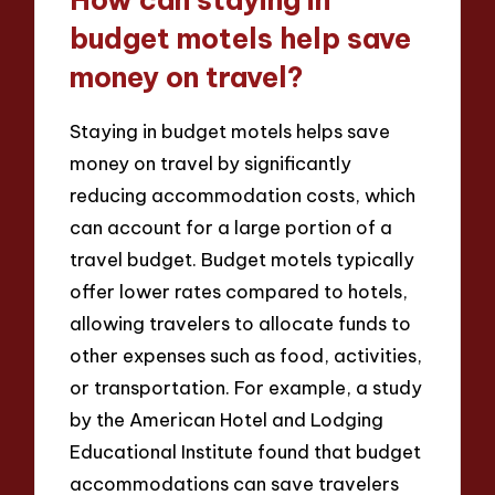
How can staying in
budget motels help save
money on travel?
Staying in budget motels helps save
money on travel by significantly
reducing accommodation costs, which
can account for a large portion of a
travel budget. Budget motels typically
offer lower rates compared to hotels,
allowing travelers to allocate funds to
other expenses such as food, activities,
or transportation. For example, a study
by the American Hotel and Lodging
Educational Institute found that budget
accommodations can save travelers