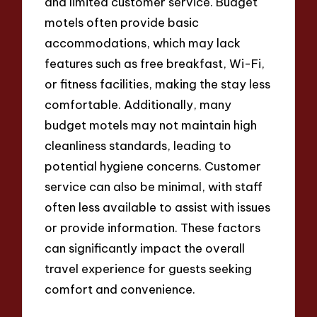
and limited customer service. Budget
motels often provide basic
accommodations, which may lack
features such as free breakfast, Wi-Fi,
or fitness facilities, making the stay less
comfortable. Additionally, many
budget motels may not maintain high
cleanliness standards, leading to
potential hygiene concerns. Customer
service can also be minimal, with staff
often less available to assist with issues
or provide information. These factors
can significantly impact the overall
travel experience for guests seeking
comfort and convenience.