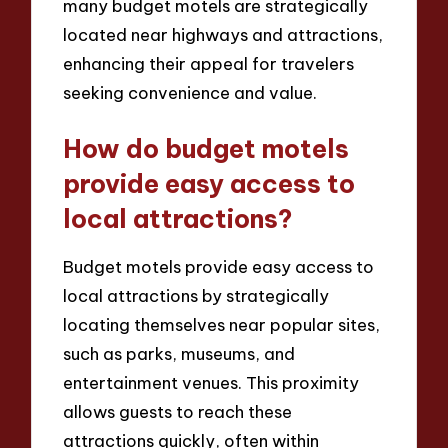
many budget motels are strategically
located near highways and attractions,
enhancing their appeal for travelers
seeking convenience and value.
How do budget motels
provide easy access to
local attractions?
Budget motels provide easy access to
local attractions by strategically
locating themselves near popular sites,
such as parks, museums, and
entertainment venues. This proximity
allows guests to reach these
attractions quickly, often within