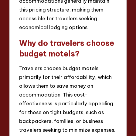
accommodations generally maintain
this pricing structure, making them
accessible for travelers seeking
economical lodging options.
Why do travelers choose
budget motels?
Travelers choose budget motels
primarily for their affordability, which
allows them to save money on
accommodation. This cost-
effectiveness is particularly appealing
for those on tight budgets, such as
backpackers, families, or business
travelers seeking to minimize expenses.