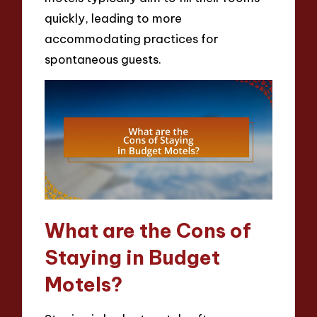
quickly, leading to more
accommodating practices for
spontaneous guests.
What are the Cons of
Staying in Budget
Motels?